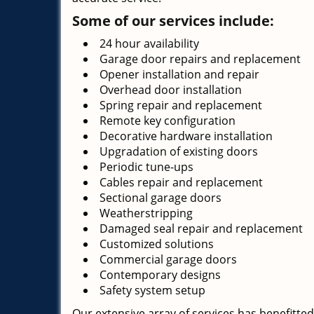
Some of our services include:
24 hour availability
Garage door repairs and replacement
Opener installation and repair
Overhead door installation
Spring repair and replacement
Remote key configuration
Decorative hardware installation
Upgradation of existing doors
Periodic tune-ups
Cables repair and replacement
Sectional garage doors
Weatherstripping
Damaged seal repair and replacement
Customized solutions
Commercial garage doors
Contemporary designs
Safety system setup
Our extensive array of services has benefitted