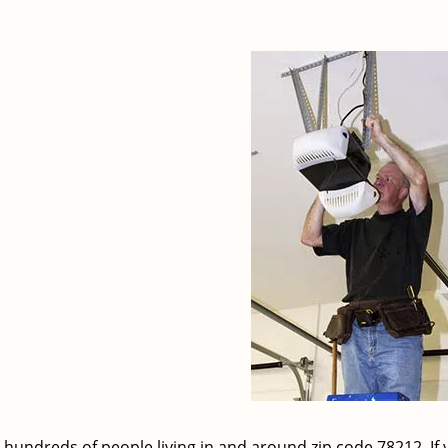
 hundreds of people living in and around zip code 78212. If 